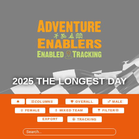
2025 THE LONGEST DAY
COLUMNS
OVERALL
MALE
FEMALE
MIXED TEAM
FILTER
EXPORT
TRACKING