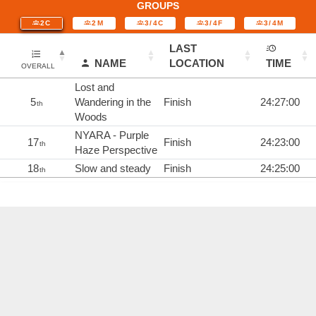
GROUPS
2C
2M
3/4C
3/4F
3/4M
LAST
NAME
LOCATION
TIME
OVERALL
Lost and
5
Wandering in the
Finish
24:27:00
th
Woods
NYARA - Purple
17
Finish
24:23:00
th
Haze Perspective
18
Slow and steady
Finish
24:25:00
th