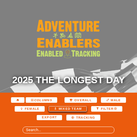
2025 THE LONGEST DAY
COLUMNS
OVERALL
MALE
FEMALE
MIXED TEAM
FILTER
EXPORT
TRACKING