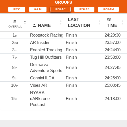
GROUPS
2C
2M
3/4C
3/4F
3/4M
LAST
NAME
LOCATION
TIME
OVERALL
1
Rootstock Racing
Finish
24:29:30
st
2
AR Insider
Finish
23:57:00
nd
3
Enabled Tracking
Finish
24:24:00
rd
7
Tug Hill Outfitters
Finish
23:53:00
th
Delmarva
8
Finish
24:27:45
th
Adventure Sports
9
Connini ILDA
Finish
24:25:00
th
10
Vibes AR
Finish
25:00:45
th
NYARA
15
dARkzone
Finish
24:18:00
th
Podcast