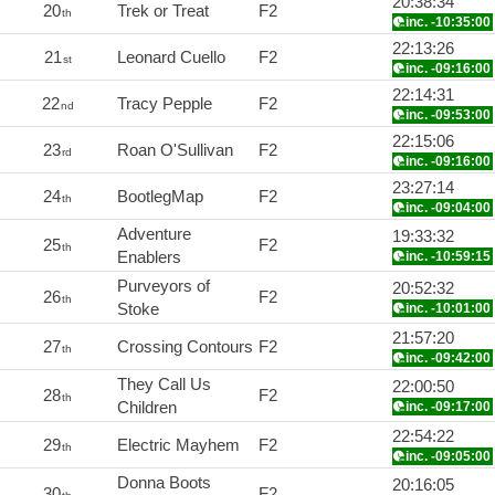
20:38:34
20
Trek or Treat
F2
th
inc. -10:35:00
22:13:26
21
Leonard Cuello
F2
st
inc. -09:16:00
22:14:31
22
Tracy Pepple
F2
nd
inc. -09:53:00
22:15:06
23
Roan O'Sullivan
F2
rd
inc. -09:16:00
23:27:14
24
BootlegMap
F2
th
inc. -09:04:00
Adventure
19:33:32
25
F2
th
Enablers
inc. -10:59:15
Purveyors of
20:52:32
26
F2
th
Stoke
inc. -10:01:00
21:57:20
27
Crossing Contours
F2
th
inc. -09:42:00
They Call Us
22:00:50
28
F2
th
Children
inc. -09:17:00
22:54:22
29
Electric Mayhem
F2
th
inc. -09:05:00
Donna Boots
20:16:05
30
F2