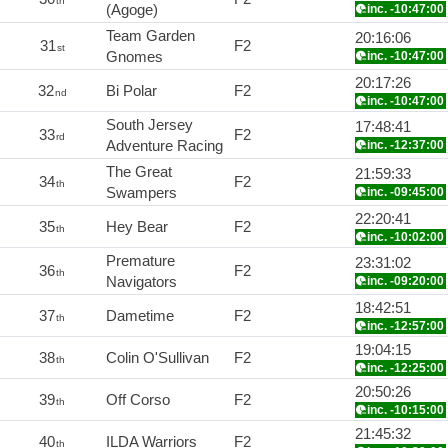
th
(Agoge)
inc. -10:47:00
Team Garden
20:16:06
31
F2
st
Gnomes
inc. -10:47:00
20:17:26
32
Bi Polar
F2
nd
inc. -10:47:00
South Jersey
17:48:41
33
F2
rd
Adventure Racing
inc. -12:37:00
The Great
21:59:33
34
F2
th
Swampers
inc. -09:45:00
22:20:41
35
Hey Bear
F2
th
inc. -10:02:00
Premature
23:31:02
36
F2
th
Navigators
inc. -09:20:00
18:42:51
37
Dametime
F2
th
inc. -12:57:00
19:04:15
38
Colin O'Sullivan
F2
th
inc. -12:25:00
20:50:26
39
Off Corso
F2
th
inc. -10:15:00
21:45:32
40
ILDA Warriors
F2
th