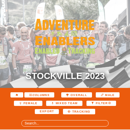
STOCKVILLE 2023
COLUMNS
OVERALL
MALE
FEMALE
MIXED TEAM
FILTER
EXPORT
TRACKING