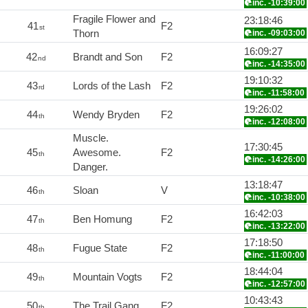
inc. -10:39:00
Fragile Flower and
23:18:46
41
F2
st
Thorn
inc. -09:03:00
16:09:27
42
Brandt and Son
F2
nd
inc. -14:35:00
19:10:32
43
Lords of the Lash
F2
rd
inc. -11:58:00
19:26:02
44
Wendy Bryden
F2
th
inc. -12:08:00
Muscle.
17:30:45
45
Awesome.
F2
th
inc. -14:26:00
Danger.
13:18:47
46
Sloan
V
th
inc. -10:38:00
16:42:03
47
Ben Homung
F2
th
inc. -13:22:00
17:18:50
48
Fugue State
F2
th
inc. -11:00:00
18:44:04
49
Mountain Vogts
F2
th
inc. -12:57:00
10:43:43
50
The Trail Gang
F2
th