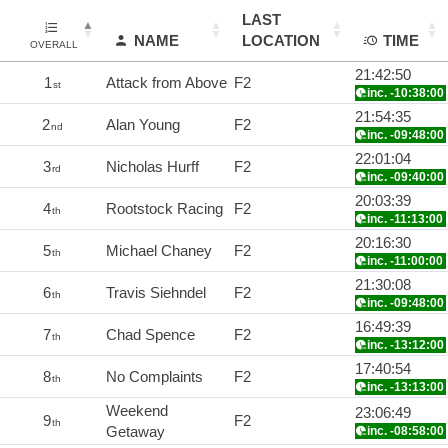
LAST
NAME
LOCATION
TIME
OVERALL
21:42:50
1
Attack from Above
F2
st
inc. -10:38:00
21:54:35
2
Alan Young
F2
nd
inc. -09:48:00
22:01:04
3
Nicholas Hurff
F2
rd
inc. -09:40:00
20:03:39
4
Rootstock Racing
F2
th
inc. -11:13:00
20:16:30
5
Michael Chaney
F2
th
inc. -11:00:00
21:30:08
6
Travis Siehndel
F2
th
inc. -09:48:00
16:49:39
7
Chad Spence
F2
th
inc. -13:12:00
17:40:54
8
No Complaints
F2
th
inc. -13:13:00
Weekend
23:06:49
9
F2
th
Getaway
inc. -08:58:00