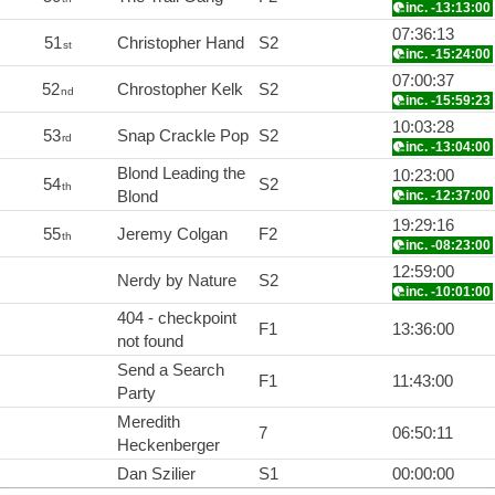
inc. -13:13:00
07:36:13
51
Christopher Hand
S2
st
inc. -15:24:00
07:00:37
52
Chrostopher Kelk
S2
nd
inc. -15:59:23
10:03:28
53
Snap Crackle Pop
S2
rd
inc. -13:04:00
Blond Leading the
10:23:00
54
S2
th
Blond
inc. -12:37:00
19:29:16
55
Jeremy Colgan
F2
th
inc. -08:23:00
12:59:00
Nerdy by Nature
S2
inc. -10:01:00
404 - checkpoint
F1
13:36:00
not found
Send a Search
F1
11:43:00
Party
Meredith
7
06:50:11
Heckenberger
Dan Szilier
S1
00:00:00