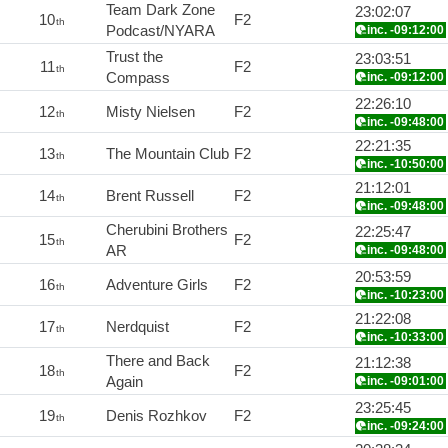
Team Dark Zone
23:02:07
10
F2
th
Podcast/NYARA
inc. -09:12:00
Trust the
23:03:51
11
F2
th
Compass
inc. -09:12:00
22:26:10
12
Misty Nielsen
F2
th
inc. -09:48:00
22:21:35
13
The Mountain Club
F2
th
inc. -10:50:00
21:12:01
14
Brent Russell
F2
th
inc. -09:48:00
Cherubini Brothers
22:25:47
15
F2
th
AR
inc. -09:48:00
20:53:59
16
Adventure Girls
F2
th
inc. -10:23:00
21:22:08
17
Nerdquist
F2
th
inc. -10:33:00
There and Back
21:12:38
18
F2
th
Again
inc. -09:01:00
23:25:45
19
Denis Rozhkov
F2
th
inc. -09:24:00