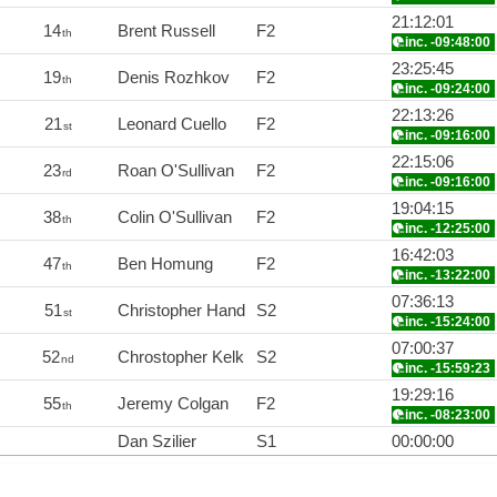
21:12:01
14
Brent Russell
F2
th
inc. -09:48:00
23:25:45
19
Denis Rozhkov
F2
th
inc. -09:24:00
22:13:26
21
Leonard Cuello
F2
st
inc. -09:16:00
22:15:06
23
Roan O'Sullivan
F2
rd
inc. -09:16:00
19:04:15
38
Colin O'Sullivan
F2
th
inc. -12:25:00
16:42:03
47
Ben Homung
F2
th
inc. -13:22:00
07:36:13
51
Christopher Hand
S2
st
inc. -15:24:00
07:00:37
52
Chrostopher Kelk
S2
nd
inc. -15:59:23
19:29:16
55
Jeremy Colgan
F2
th
inc. -08:23:00
Dan Szilier
S1
00:00:00