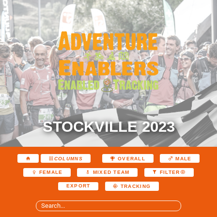
STOCKVILLE 2023
COLUMNS
OVERALL
MALE
FEMALE
MIXED TEAM
FILTER
EXPORT
TRACKING