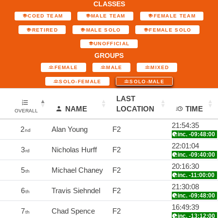
CLASSES
COED TEAM
MALE TEAM
FEMALE TEAM
RETIRED
MALE SOLO
FEMALE SOLO
UNOFFICIAL
GROUPS
FEMALE
MALE
MIXED
SOLO-FEMALE
SOLO-MALE
LAST
NAME
LOCATION
TIME
OVERALL
21:54:35
2
Alan Young
F2
nd
inc. -09:48:00
22:01:04
3
Nicholas Hurff
F2
rd
inc. -09:40:00
20:16:30
5
Michael Chaney
F2
th
inc. -11:00:00
21:30:08
6
Travis Siehndel
F2
th
inc. -09:48:00
16:49:39
7
Chad Spence
F2
th
inc. -13:12:00