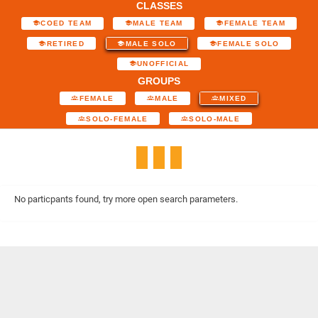
CLASSES
COED TEAM
MALE TEAM
FEMALE TEAM
RETIRED
MALE SOLO
FEMALE SOLO
UNOFFICIAL
GROUPS
FEMALE
MALE
MIXED
SOLO-FEMALE
SOLO-MALE
No particpants found, try more open search parameters.