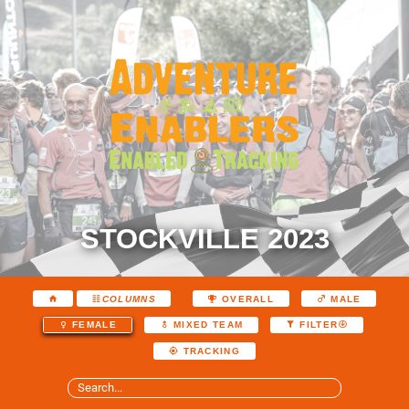
STOCKVILLE 2023
COLUMNS
OVERALL
MALE
FEMALE
MIXED TEAM
FILTER
TRACKING