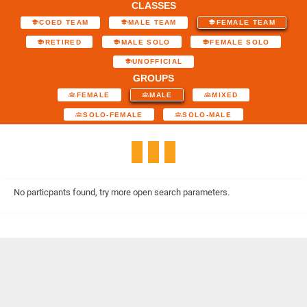
CLASSES
COED TEAM
MALE TEAM
FEMALE TEAM
RETIRED
MALE SOLO
FEMALE SOLO
UNOFFICIAL
GROUPS
FEMALE
MALE
MIXED
SOLO-FEMALE
SOLO-MALE
No particpants found, try more open search parameters.