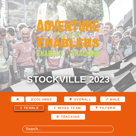
STOCKVILLE 2023
COLUMNS
OVERALL
MALE
FEMALE
MIXED TEAM
FILTER
TRACKING