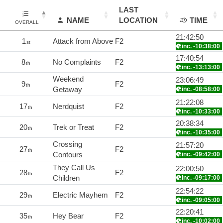
LAST
NAME
LOCATION
TIME
OVERALL
21:42:50
1
Attack from Above
F2
st
inc. -10:38:00
17:40:54
8
No Complaints
F2
th
inc. -13:13:00
Weekend
23:06:49
9
F2
th
Getaway
inc. -08:58:00
21:22:08
17
Nerdquist
F2
th
inc. -10:33:00
20:38:34
20
Trek or Treat
F2
th
inc. -10:35:00
Crossing
21:57:20
27
F2
th
Contours
inc. -09:42:00
They Call Us
22:00:50
28
F2
th
Children
inc. -09:17:00
22:54:22
29
Electric Mayhem
F2
th
inc. -09:05:00
22:20:41
35
Hey Bear
F2
th
inc. -10:02:00