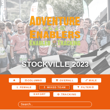
STOCKVILLE 2023
COLUMNS
OVERALL
MALE
FEMALE
MIXED TEAM
FILTER
EXPORT
TRACKING