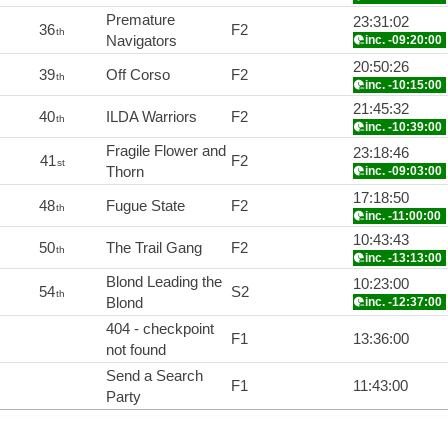
Premature
23:31:02
36
F2
th
Navigators
inc. -09:20:00
20:50:26
39
Off Corso
F2
th
inc. -10:15:00
21:45:32
40
ILDA Warriors
F2
th
inc. -10:39:00
Fragile Flower and
23:18:46
41
F2
st
Thorn
inc. -09:03:00
17:18:50
48
Fugue State
F2
th
inc. -11:00:00
10:43:43
50
The Trail Gang
F2
th
inc. -13:13:00
Blond Leading the
10:23:00
54
S2
th
Blond
inc. -12:37:00
404 - checkpoint
F1
13:36:00
not found
Send a Search
F1
11:43:00
Party