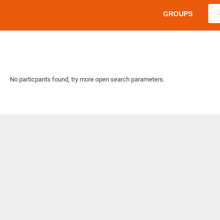
GROUPS
No particpants found, try more open search parameters.