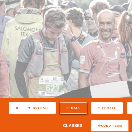
OVERALL
MALE
FEMALE
CLASSES
COED TEAM