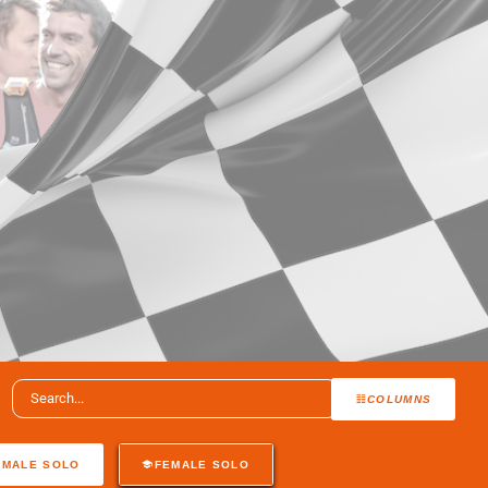
COLUMNS
MALE SOLO
FEMALE SOLO