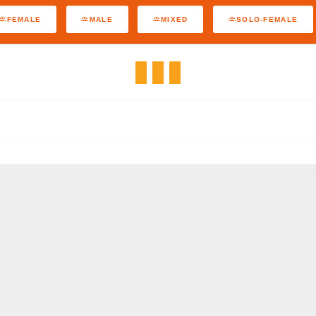
FEMALE
MALE
MIXED
SOLO-FEMALE