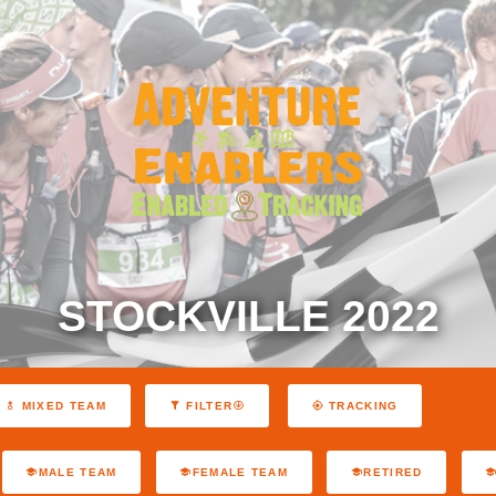
STOCKVILLE 2022
MIXED TEAM
FILTER
TRACKING
MALE TEAM
FEMALE TEAM
RETIRED