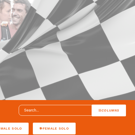
COLUMNS
MALE SOLO
FEMALE SOLO