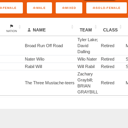
FEMALE
MALE
MIXED
SOLO-FEMALE
NAME
TEAM
CLASS
NATION
Tyler Lake;
Broad Run Off Road
David
Retired
M
Dalling
Nater Wilo
Wilo Nater
Retired
S
Rabil Will
Will Rabil
Retired
S
Zachary
Graybill;
The Three Mustache-teers
Retired
M
BRIAN
GRAYBILL