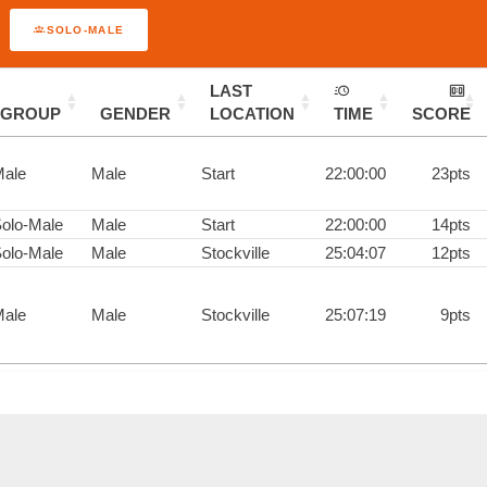
SOLO-MALE
LAST
GROUP
GENDER
LOCATION
TIME
SCORE
ale
Male
Start
22:00:00
23pts
olo-Male
Male
Start
22:00:00
14pts
olo-Male
Male
Stockville
25:04:07
12pts
ale
Male
Stockville
25:07:19
9pts