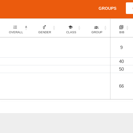
GROUPS
OVERALL
GENDER
CLASS
GROUP
BIB
9
40
50
66