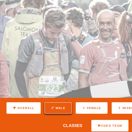
OVERALL
MALE
FEMALE
MIXE
CLASSES
COED TEAM