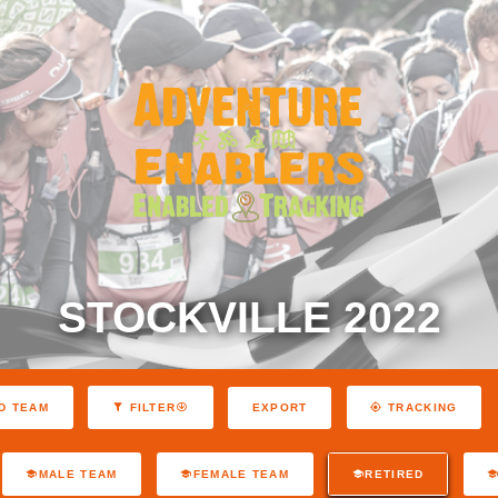
STOCKVILLE 2022
EXPORT
D TEAM
FILTER
TRACKING
MALE TEAM
FEMALE TEAM
RETIRED