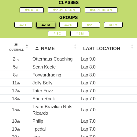
CLASSES
SOLO
2-PERSON
3-PERSON
GROUPS
1F
1M
2C
2F
2M
3C
3M
NAME
LAST LOCATION
OVERALL
2
Otterhaus Coaching
Lap 9.0
nd
5
Sean Keefe
Lap 8.0
th
8
Forwardracing
Lap 8.0
th
11
Jelly Belly
Lap 7.0
th
12
Tater Fuzz
Lap 7.0
th
13
Shen-Rock
Lap 7.0
th
Team Brazilian Nuts -
15
Lap 7.0
th
Ricardo
18
Philip
Lap 7.0
th
19
I pedal
Lap 7.0
th
20
jaro
Lap 7.0