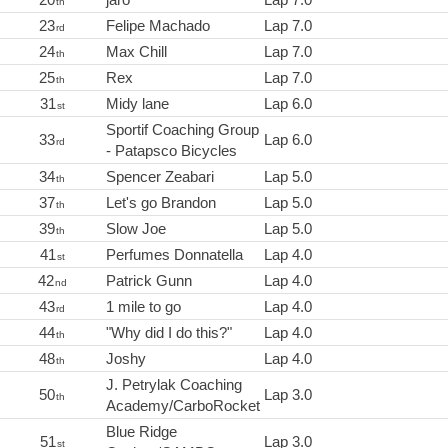
th
23
Felipe Machado
Lap 7.0
rd
24
Max Chill
Lap 7.0
th
25
Rex
Lap 7.0
th
31
Midy lane
Lap 6.0
st
Sportif Coaching Group
33
Lap 6.0
rd
- Patapsco Bicycles
34
Spencer Zeabari
Lap 5.0
th
37
Let's go Brandon
Lap 5.0
th
39
Slow Joe
Lap 5.0
th
41
Perfumes Donnatella
Lap 4.0
st
42
Patrick Gunn
Lap 4.0
nd
43
1 mile to go
Lap 4.0
rd
44
"Why did I do this?"
Lap 4.0
th
48
Joshy
Lap 4.0
th
J. Petrylak Coaching
50
Lap 3.0
th
Academy/CarboRocket
Blue Ridge
51
Lap 3.0
st