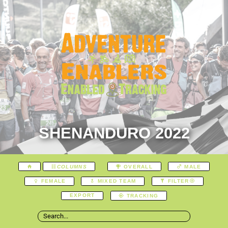
SHENANDURO 2022
COLUMNS
OVERALL
MALE
FEMALE
MIXED TEAM
FILTER
EXPORT
TRACKING