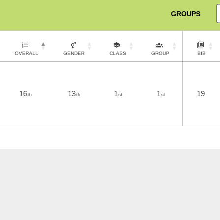
GROUPS
OVERALL
GENDER
CLASS
GROUP
BIB
16
13
1
1
19
th
th
st
st