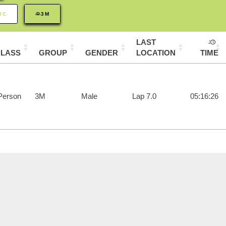
3C
3M
LAST
CLASS
GROUP
GENDER
LOCATION
TIME
Person
3M
Male
Lap 7.0
05:16:26