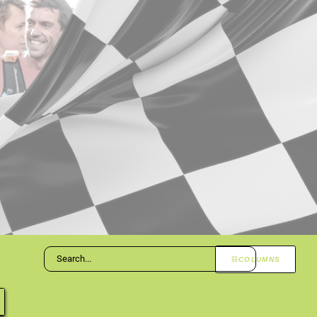
COLUMNS