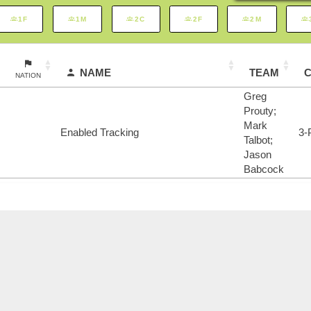
1F
1M
2C
2F
2M
NAME
TEAM
NATION
Greg
Prouty;
Mark
Enabled Tracking
3-
Talbot;
Jason
Babcock