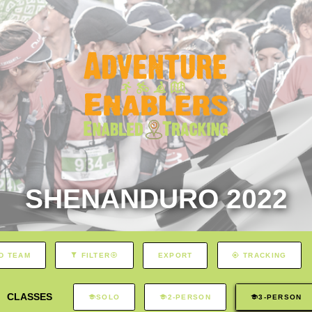
SHENANDURO 2022
EXPORT
D TEAM
FILTER
TRACKING
CLASSES
SOLO
2-PERSON
3-PERSON