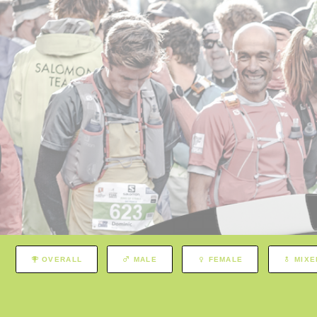
OVERALL
MALE
FEMALE
MIXE