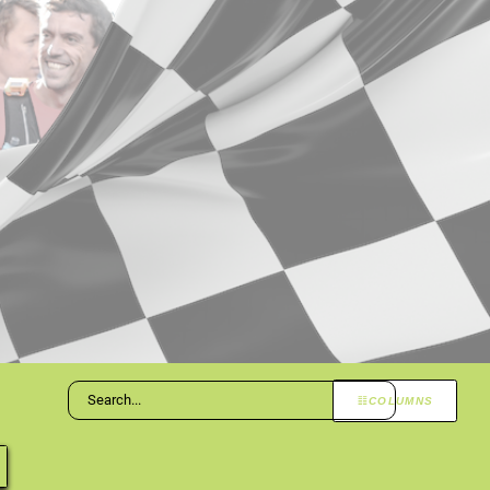
COLUMNS