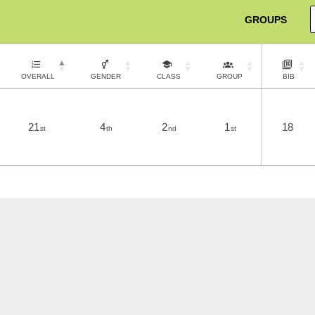
GROUPS
OVERALL
GENDER
CLASS
GROUP
BIB
21
4
2
1
18
st
th
nd
st