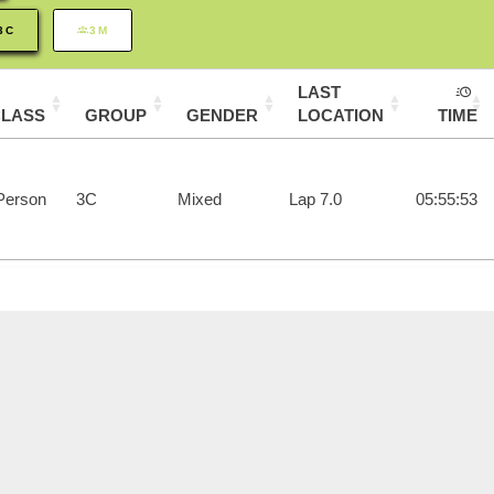
3C
3M
LAST
CLASS
GROUP
GENDER
LOCATION
TIME
Person
3C
Mixed
Lap 7.0
05:55:53