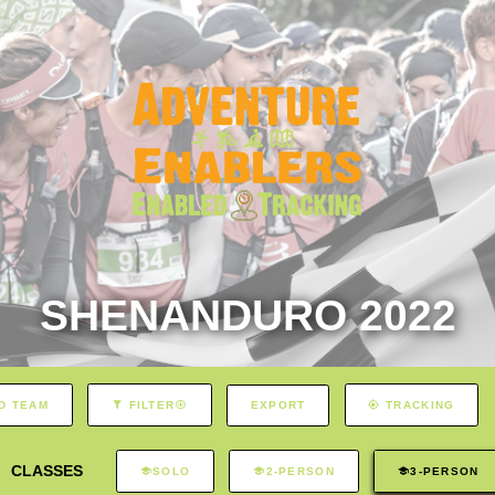
SHENANDURO 2022
EXPORT
D TEAM
FILTER
TRACKING
CLASSES
SOLO
2-PERSON
3-PERSON