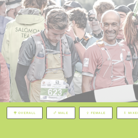
OVERALL
MALE
FEMALE
MIXE