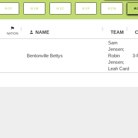
1F
1M
2C
2F
2M
NAME
TEAM
NATION
Sam
Jensen;
Bentonville Bettys
Robin
3-
Jensen;
Leah Card