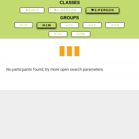
CLASSES
SOLO
2-PERSON
3-PERSON
GROUPS
1F
1M
2C
2F
2M
3C
3M
No particpants found, try more open search parameters.