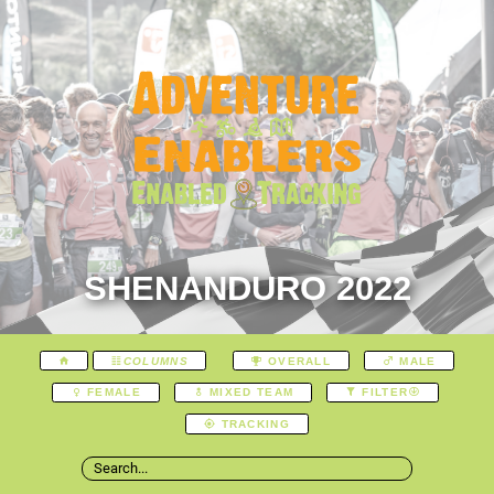
SHENANDURO 2022
COLUMNS
OVERALL
MALE
FEMALE
MIXED TEAM
FILTER
TRACKING