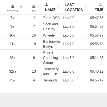
LAST
NAME
LOCATION
TIME
OVERALL
BIB
7
11
Team BSC
Lap 8.0
05:47:55
th
Seek and
9
7
Lap 8.0
05:54:57
th
Destroy
10
16
Wheeler
Lap 8.0
05:58:27
th
Bentonville
21
18
Lap 7.0
05:55:53
st
Bettys
Sportif
28
9
Coaching
Lap 6.0
05:14:35
th
Group
Treachery
32
13
Lap 6.0
05:40:12
nd
and Guile
35
4
Jamanda
Lap 5.0
04:55:42
th