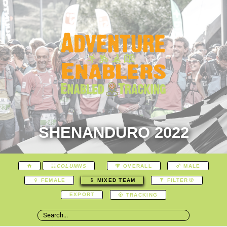
SHENANDURO 2022
COLUMNS
OVERALL
MALE
FEMALE
MIXED TEAM
FILTER
EXPORT
TRACKING