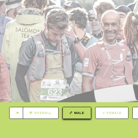
OVERALL
MALE
FEMALE