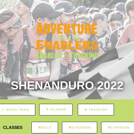
SHENANDURO 2022
MIXED TEAM
FILTER
TRACKING
CLASSES
SOLO
2-PERSON
3-PERSON