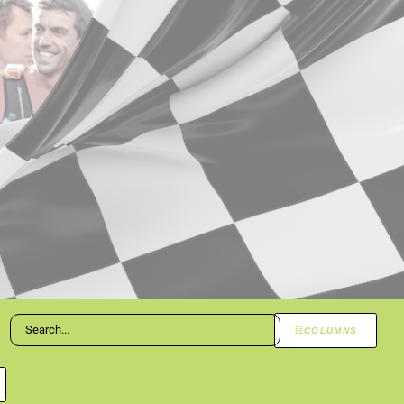
COLUMNS