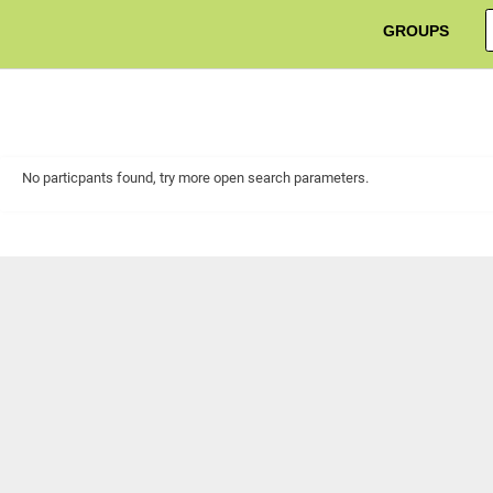
GROUPS
No particpants found, try more open search parameters.