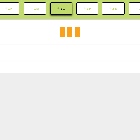
1F
1M
2C
2F
2M