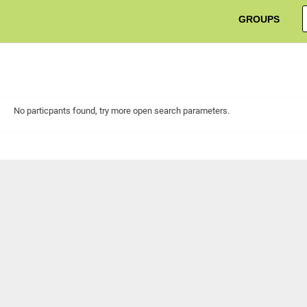
GROUPS
No particpants found, try more open search parameters.