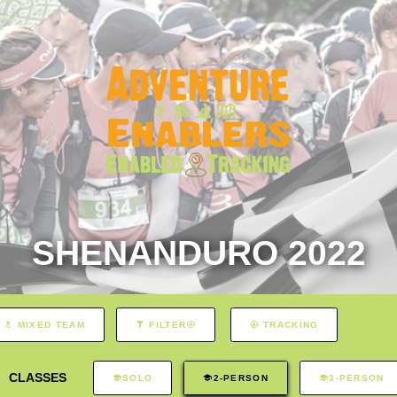
SHENANDURO 2022
MIXED TEAM
FILTER
TRACKING
CLASSES
SOLO
2-PERSON
3-PERSON