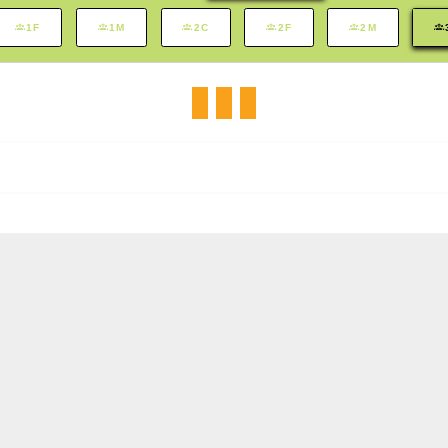
1F
1M
2C
2F
2M