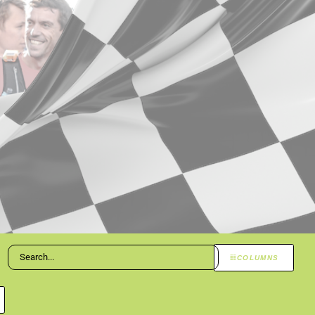
COLUMNS