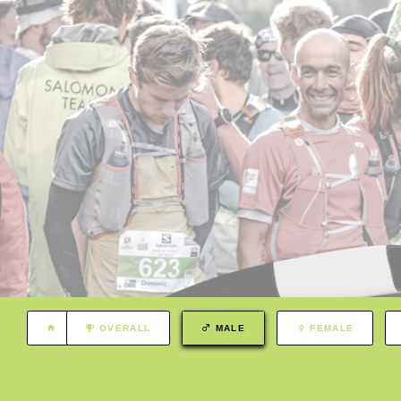
OVERALL
MALE
FEMALE