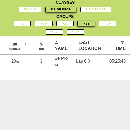
CLASSES
SOLO
2-PERSON
3-PERSON
GROUPS
1F
1M
2C
2F
2M
3C
3M
LAST
NAME
LOCATION
TIME
OVERALL
BIB
I Be Pro
29
3
Lap 6.0
05:25:43
th
Fun