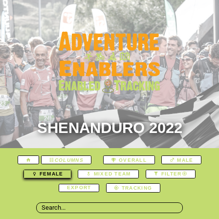
SHENANDURO 2022
COLUMNS
OVERALL
MALE
FEMALE
MIXED TEAM
FILTER
EXPORT
TRACKING