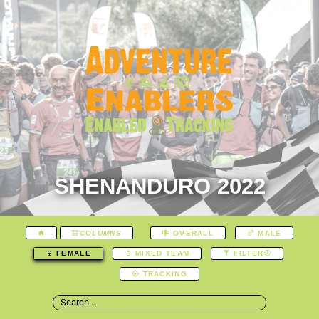
SHENANDURO 2022
COLUMNS
OVERALL
MALE
FEMALE
MIXED TEAM
FILTER
TRACKING