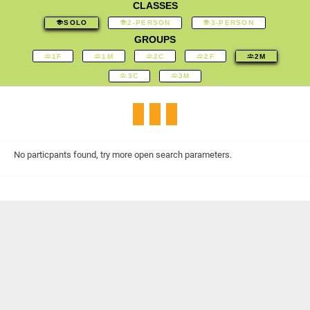
CLASSES
SOLO
2-PERSON
3-PERSON
GROUPS
1F
1M
2C
2F
2M
3C
3M
No particpants found, try more open search parameters.