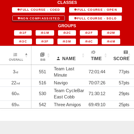
CLASSES
FULL COURSE - COED
FULL COURSE - OPEN
NON COMP/ASSISTED
FULL COURSE - SOLO
GROUPS
1F
1M
2C
2F
2M
3C
3F
3M
4C
4M
NAME
TIME
SCORE
OVERALL
BIB
Team Last
3
551
72:01:44
77pts
rd
Minute
22
516
Navigo
70:07:26
57pts
nd
Team CycleBar
60
530
71:30:12
29pts
th
East Cobb
69
542
Three Amigos
69:49:10
25pts
th