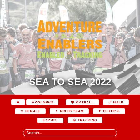
SEA TO SEA 2022
COLUMNS
OVERALL
MALE
FEMALE
MIXED TEAM
FILTER
EXPORT
TRACKING