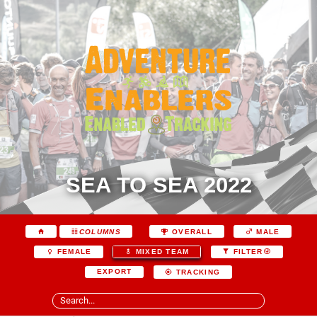
SEA TO SEA 2022
COLUMNS
OVERALL
MALE
FEMALE
MIXED TEAM
FILTER
EXPORT
TRACKING