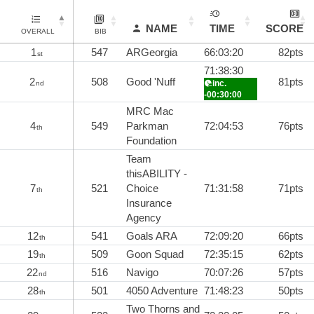
NAME
TIME
SCORE
OVERALL
BIB
1
547
ARGeorgia
66:03:20
82pts
st
71:38:30
2
508
Good 'Nuff
81pts
inc.
nd
-00:30:00
MRC Mac
4
549
Parkman
72:04:53
76pts
th
Foundation
Team
thisABILITY -
7
521
Choice
71:31:58
71pts
th
Insurance
Agency
12
541
Goals ARA
72:09:20
66pts
th
19
509
Goon Squad
72:35:15
62pts
th
22
516
Navigo
70:07:26
57pts
nd
28
501
4050 Adventure
71:48:23
50pts
th
Two Thorns and