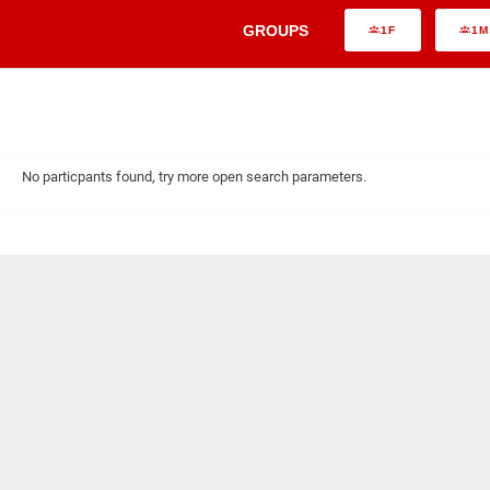
GROUPS
1F
1M
No particpants found, try more open search parameters.