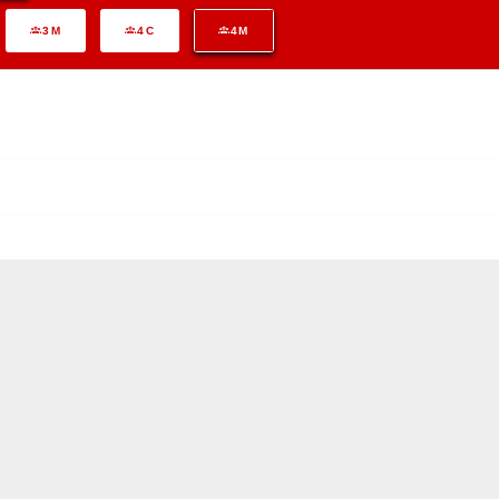
3M
4C
4M