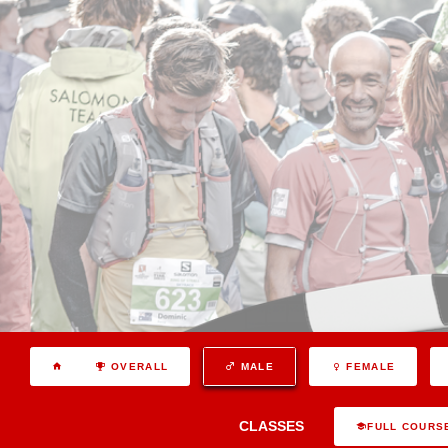
OVERALL
MALE
FEMALE
CLASSES
FULL COURS