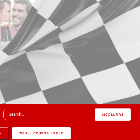
COLUMNS
D
FULL COURSE - SOLO