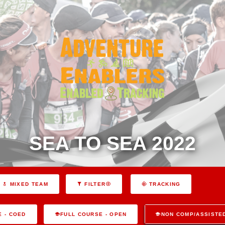
SEA TO SEA 2022
MIXED TEAM
FILTER
TRACKING
E - COED
FULL COURSE - OPEN
NON COMP/ASSISTE