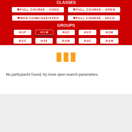
CLASSES
FULL COURSE - COED
FULL COURSE - OPEN
NON COMP/ASSISTED
FULL COURSE - SOLO
GROUPS
1F
1M
2C
2F
2M
3C
3F
3M
4C
4M
No particpants found, try more open search parameters.