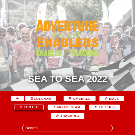
SEA TO SEA 2022
COLUMNS
OVERALL
MALE
FEMALE
MIXED TEAM
FILTER
TRACKING