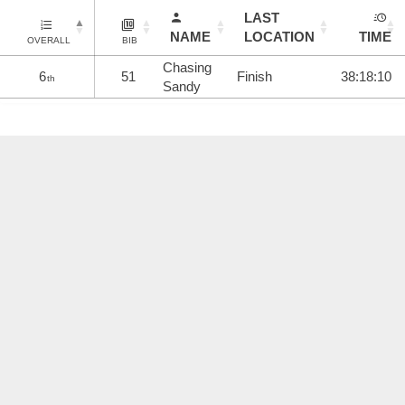
LAST
NAME
LOCATION
TIME
OVERALL
BIB
Chasing
6
51
Finish
38:18:10
th
Sandy