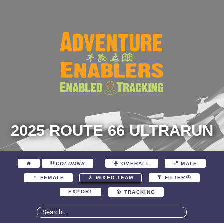
2025 ROUTE 66 ULTRARUN
COLUMNS
OVERALL
MALE
FEMALE
MIXED TEAM
FILTER
EXPORT
TRACKING