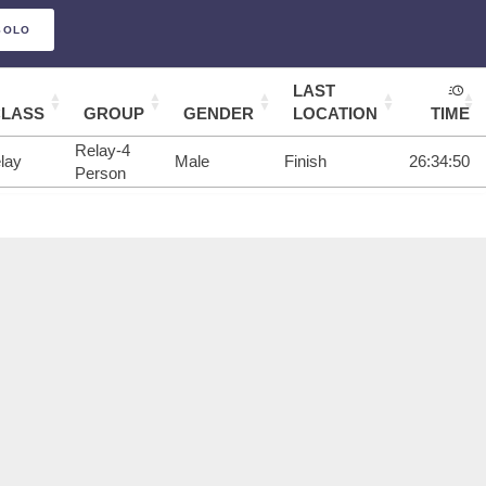
SOLO
LAST
CLASS
GROUP
GENDER
LOCATION
TIME
Relay-4
lay
Male
Finish
26:34:50
Person