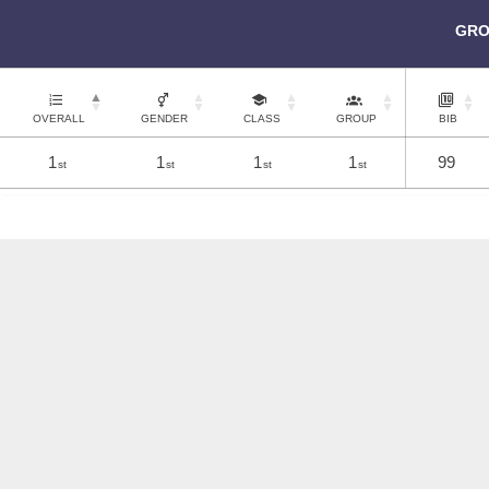
GRO
OVERALL
GENDER
CLASS
GROUP
BIB
1
1
1
1
99
st
st
st
st