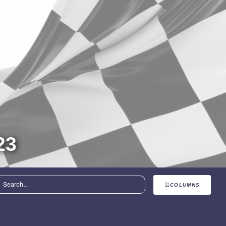
23
COLUMNS