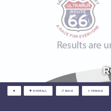
R
OVERALL
MALE
FEMALE