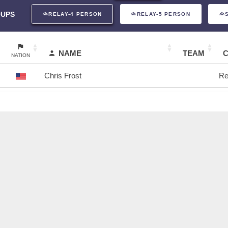
UPS
RELAY-4 PERSON
RELAY-5 PERSON
NAME
TEAM
NATION
Chris Frost
Re