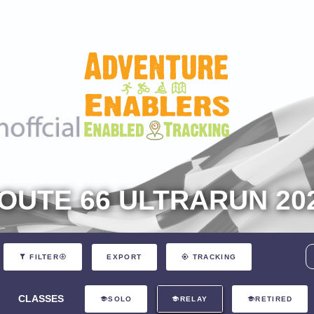
OUTE 66 ULTRARUN 20
EXPORT
FILTER
TRACKING
CLASSES
SOLO
RELAY
RETIRED