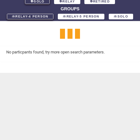
SOLO
RELAY
RETIRED
GROUPS
RELAY-4 PERSON
RELAY-5 PERSON
SOLO
No particpants found, try more open search parameters.