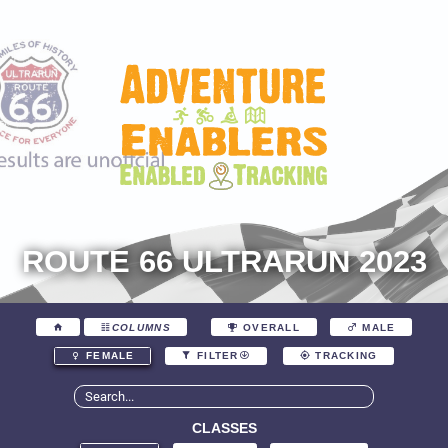
ROUTE 66 ULTRARUN 2023
COLUMNS
OVERALL
MALE
FEMALE
FILTER
TRACKING
CLASSES