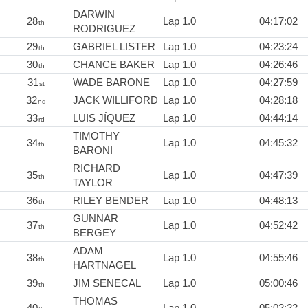
DARWIN
28
Lap 1.0
04:17:02
th
RODRIGUEZ
29
GABRIEL LISTER
Lap 1.0
04:23:24
th
30
CHANCE BAKER
Lap 1.0
04:26:46
th
31
WADE BARONE
Lap 1.0
04:27:59
st
32
JACK WILLIFORD
Lap 1.0
04:28:18
nd
33
LUIS JÍQUEZ
Lap 1.0
04:44:14
rd
TIMOTHY
34
Lap 1.0
04:45:32
th
BARONI
RICHARD
35
Lap 1.0
04:47:39
th
TAYLOR
36
RILEY BENDER
Lap 1.0
04:48:13
th
GUNNAR
37
Lap 1.0
04:52:42
th
BERGEY
ADAM
38
Lap 1.0
04:55:46
th
HARTNAGEL
39
JIM SENECAL
Lap 1.0
05:00:46
th
THOMAS
40
Lap 1.0
05:02:22