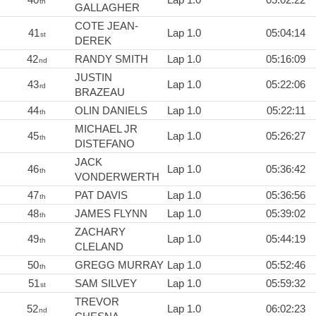
th
GALLAGHER
COTE JEAN-
41
Lap 1.0
05:04:14
st
DEREK
42
RANDY SMITH
Lap 1.0
05:16:09
nd
JUSTIN
43
Lap 1.0
05:22:06
rd
BRAZEAU
44
OLIN DANIELS
Lap 1.0
05:22:11
th
MICHAEL JR
45
Lap 1.0
05:26:27
th
DISTEFANO
JACK
46
Lap 1.0
05:36:42
th
VONDERWERTH
47
PAT DAVIS
Lap 1.0
05:36:56
th
48
JAMES FLYNN
Lap 1.0
05:39:02
th
ZACHARY
49
Lap 1.0
05:44:19
th
CLELAND
50
GREGG MURRAY
Lap 1.0
05:52:46
th
51
SAM SILVEY
Lap 1.0
05:59:32
st
TREVOR
52
Lap 1.0
06:02:23
nd