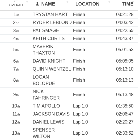
NAME
LOCATION
TIME
OVERALL
1
TRYSTAN HART
Finish
03:21:28
st
2
RYDER LEBLOND
Finish
04:03:42
nd
3
PAT SMAGE
Finish
04:22:59
rd
4
KEITH CURTIS
Finish
04:43:37
th
MAVERIK
5
Finish
05:01:53
th
THAXTON
6
DAVID KNIGHT
Finish
05:09:05
th
7
QUINN WENTZEL
Finish
05:13:10
th
LOGAN
8
Finish
05:13:13
th
BOLOPUE
NICK
9
Finish
05:13:48
th
FAHRINGER
10
TIM APOLLO
Lap 1.0
01:39:50
th
11
JACKSON DAVIS
Lap 1.0
02:06:47
th
12
DANIEL LEWIS
Lap 1.0
02:20:27
th
SPENSER
13
Lap 1.0
02:33:52
th
WILTON