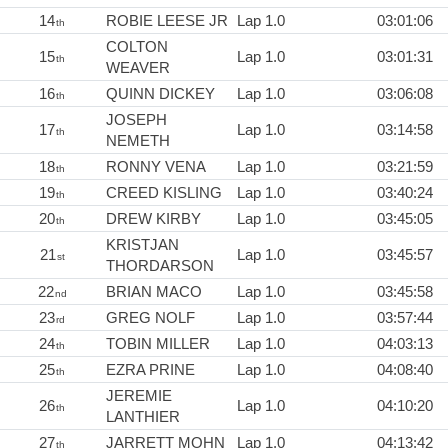
14
ROBIE LEESE JR
Lap 1.0
03:01:06
th
COLTON
15
Lap 1.0
03:01:31
th
WEAVER
16
QUINN DICKEY
Lap 1.0
03:06:08
th
JOSEPH
17
Lap 1.0
03:14:58
th
NEMETH
18
RONNY VENA
Lap 1.0
03:21:59
th
19
CREED KISLING
Lap 1.0
03:40:24
th
20
DREW KIRBY
Lap 1.0
03:45:05
th
KRISTJAN
21
Lap 1.0
03:45:57
st
THORDARSON
22
BRIAN MACO
Lap 1.0
03:45:58
nd
23
GREG NOLF
Lap 1.0
03:57:44
rd
24
TOBIN MILLER
Lap 1.0
04:03:13
th
25
EZRA PRINE
Lap 1.0
04:08:40
th
JEREMIE
26
Lap 1.0
04:10:20
th
LANTHIER
27
JARRETT MOHN
Lap 1.0
04:13:42
th