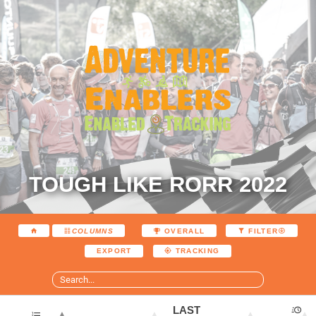
TOUGH LIKE RORR 2022
COLUMNS
OVERALL
FILTER
EXPORT
TRACKING
LAST