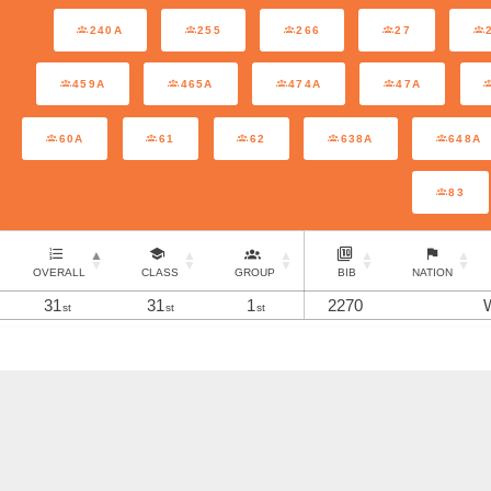
240A
255
266
27
459A
465A
474A
47A
60A
61
62
638A
648A
83
OVERALL
CLASS
GROUP
BIB
NATION
31
31
1
2270
st
st
st