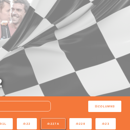
2
COLUMNS
1L
22
227A
228
23