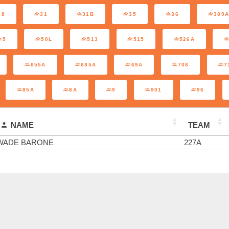
28
31
31B
35
36
389
5
50L
513
515
526A
655A
685A
69A
708
7
85A
8A
9
901
96
NAME
TEAM
WADE BARONE
227A