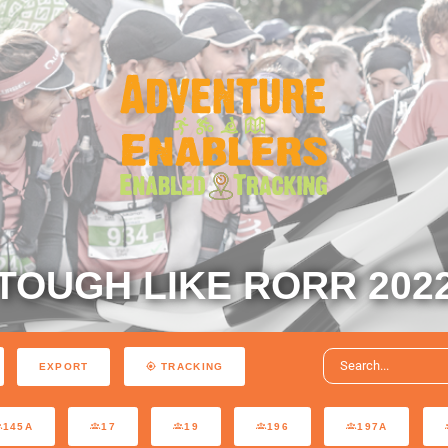
TOUGH LIKE RORR 202
EXPORT
TRACKING
145A
17
19
196
197A