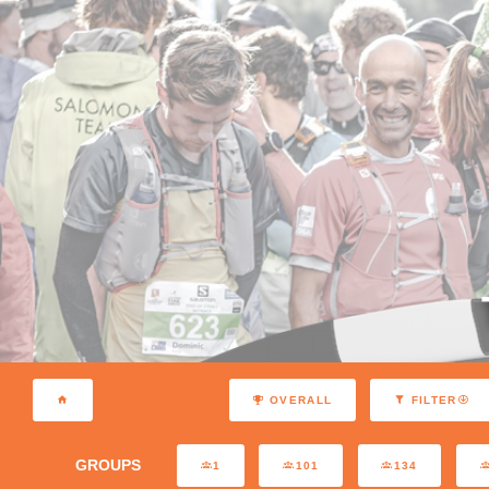
OVERALL
FILTER
GROUPS
1
101
134