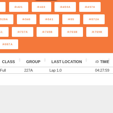
A
421
422
450A
457A
529A
540
541
55
572A
11
737A
745B
766B
769B
997A
CLASS
GROUP
LAST LOCATION
TIME
Full
227A
Lap 1.0
04:27:59