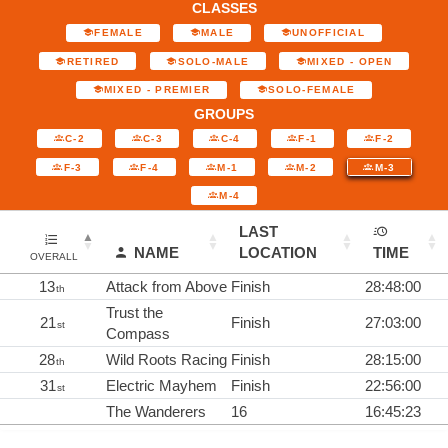
CLASSES
FEMALE
MALE
UNOFFICIAL
RETIRED
SOLO-MALE
MIXED - OPEN
MIXED - PREMIER
SOLO-FEMALE
GROUPS
C-2
C-3
C-4
F-1
F-2
F-3
F-4
M-1
M-2
M-3
M-4
LAST
NAME
LOCATION
TIME
OVERALL
13
Attack from Above
Finish
28:48:00
th
Trust the
21
Finish
27:03:00
st
Compass
28
Wild Roots Racing
Finish
28:15:00
th
31
Electric Mayhem
Finish
22:56:00
st
The Wanderers
16
16:45:23