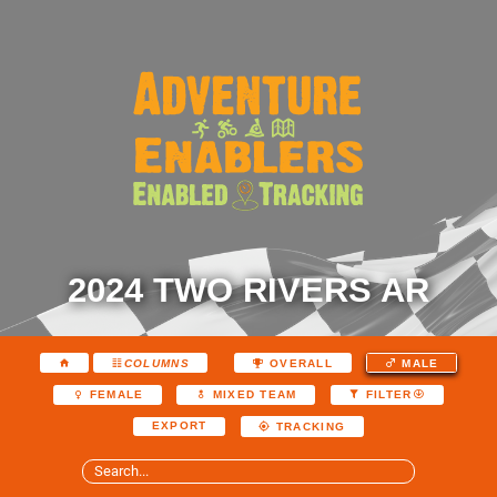
2024 TWO RIVERS AR
COLUMNS
OVERALL
MALE
FEMALE
MIXED TEAM
FILTER
EXPORT
TRACKING