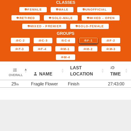
CLASSES
FEMALE
MALE
UNOFFICIAL
RETIRED
SOLO-MALE
MIXED - OPEN
MIXED - PREMIER
SOLO-FEMALE
GROUPS
C-2
C-3
C-4
F-1
F-2
F-3
F-4
M-1
M-2
M-3
M-4
LAST
NAME
LOCATION
TIME
OVERALL
29
Fragile Flower
Finish
27:43:00
th