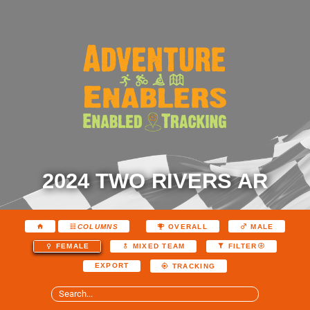
2024 TWO RIVERS AR
COLUMNS
OVERALL
MALE
FEMALE
MIXED TEAM
FILTER
EXPORT
TRACKING