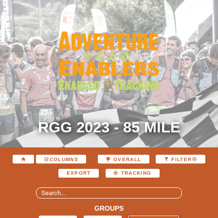
RGG 2023 - 85 MILE
COLUMNS
OVERALL
FILTER
EXPORT
TRACKING
GROUPS