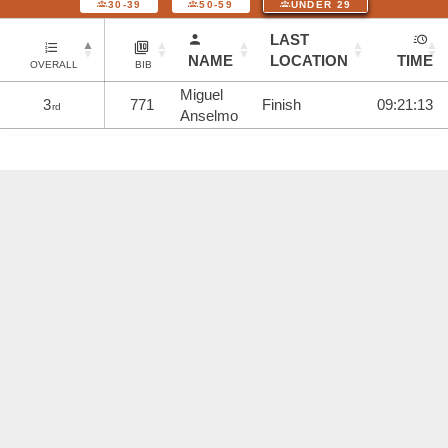
30-39
50-59
UNDER 29
LAST
NAME
LOCATION
TIME
OVERALL
BIB
Miguel
3
771
Finish
09:21:13
rd
Anselmo