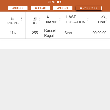
GROUPS
30-39
40-49
50-59
UNDER 29
LAST
NAME
LOCATION
TIME
OVERALL
BIB
Russell
11
255
Start
00:00:00
th
Rogall