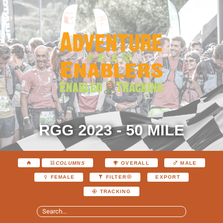
RGG 2023 - 50 MILE
COLUMNS
OVERALL
MALE
EXPORT
FEMALE
FILTER
TRACKING