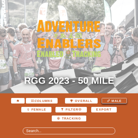
RGG 2023 - 50 MILE
COLUMNS
OVERALL
MALE
EXPORT
FEMALE
FILTER
TRACKING