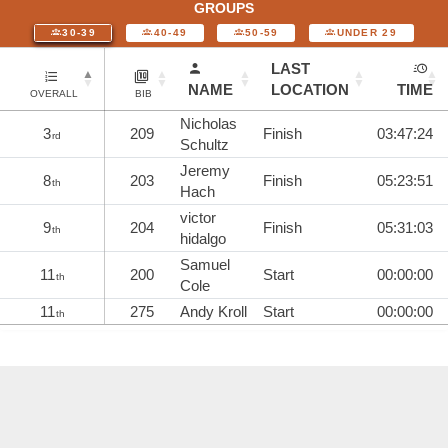
GROUPS
30-39
40-49
50-59
UNDER 29
LAST
NAME
LOCATION
TIME
OVERALL
BIB
Nicholas
3
209
Finish
03:47:24
rd
Schultz
Jeremy
8
203
Finish
05:23:51
th
Hach
victor
9
204
Finish
05:31:03
th
hidalgo
Samuel
11
200
Start
00:00:00
th
Cole
11
275
Andy Kroll
Start
00:00:00
th