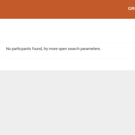
GR
No particpants found, try more open search parameters.