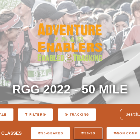
RGG 2022 - 50 MILE
ALE
FILTER
TRACKING
CLASSES
50-GEARED
50-SS
NON COMP