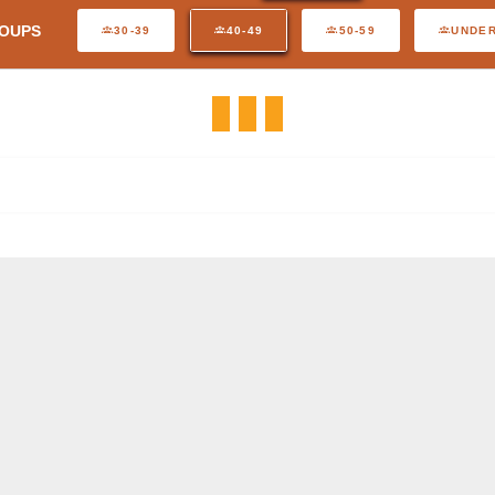
OUPS
30-39
40-49
50-59
UNDER