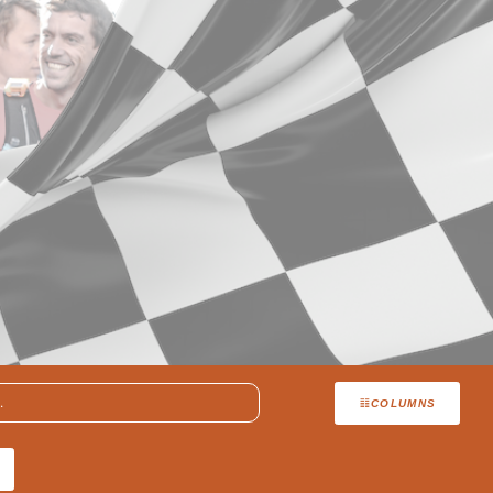
COLUMNS