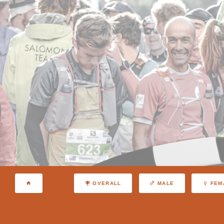
OVERALL
MALE
FEM