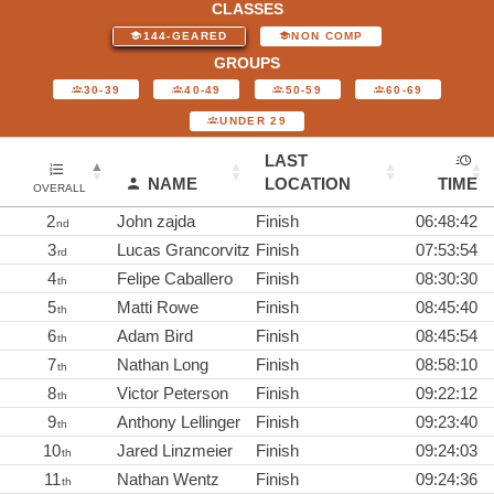
CLASSES
144-GEARED
NON COMP
GROUPS
30-39
40-49
50-59
60-69
UNDER 29
LAST
NAME
LOCATION
TIME
OVERALL
2
John zajda
Finish
06:48:42
nd
3
Lucas Grancorvitz
Finish
07:53:54
rd
4
Felipe Caballero
Finish
08:30:30
th
5
Matti Rowe
Finish
08:45:40
th
6
Adam Bird
Finish
08:45:54
th
7
Nathan Long
Finish
08:58:10
th
8
Victor Peterson
Finish
09:22:12
th
9
Anthony Lellinger
Finish
09:23:40
th
10
Jared Linzmeier
Finish
09:24:03
th
11
Nathan Wentz
Finish
09:24:36
th