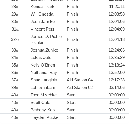
28
Kendall Park
Finish
11:20:11
th
29
Will Gnesda
Finish
12:03:58
th
30
Josh Jahnke
Finish
12:04:06
th
31
Vincent Perz
Finish
12:04:09
st
James D. Pichler
32
Finish
12:04:18
nd
Pichler
33
Joshua Zuhlke
Finish
12:24:06
rd
34
Lukas Jeter
Finish
12:35:39
th
35
Kelly O'Brien
Finish
13:18:24
th
36
Nathaniel Ray
Finish
13:52:00
th
37
Spud Langlois
Aid Station 04
12:17:38
th
39
Labi Shabani
Aid Station 02
03:14:06
th
40
Todd Mischke
Start
00:00:00
th
40
Scott Cole
Start
00:00:00
th
40
Bethany Kois
Start
00:00:00
th
40
Hayden Pucker
Start
00:00:00
th