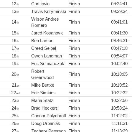
12
Curt irwin
Finish
09:24:41
th
13
Travis Krzyminski
Finish
09:39:34
th
Wilson Andres
14
Finish
09:41:01
th
Romero
15
Jared Kosanovic
Finish
09:41:30
th
16
Ben Larson
Finish
09:46:31
th
17
Creed Seibel
Finish
09:47:18
th
18
Owen Langman
Finish
09:54:07
th
19
Eric Semianczuk
Finish
10:02:40
th
Robert
20
Finish
10:18:05
th
Greenwood
21
Mike Buttke
Finish
10:19:52
st
22
Eric Simkins
Finish
10:22:32
nd
23
Maria Statz
Finish
10:22:56
rd
24
Brad Heckert
Finish
10:58:24
th
25
Connor Polydoroff
Finish
11:02:02
th
26
Doug Urbaniak
Finish
11:11:31
th
27
Zachary Peterson
Finish
11:13:29
th