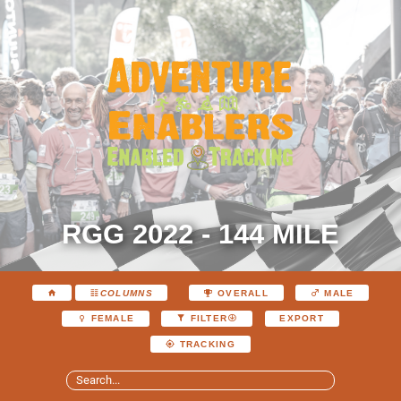
RGG 2022 - 144 MILE
COLUMNS
OVERALL
MALE
EXPORT
FEMALE
FILTER
TRACKING