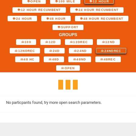
OPEN
100 MILE
12 HOUR
12 HOUR RECUMBENT
24 HOUR RECUMBENT
24 HOUR
48 HOUR
48 HOUR RECUMBENT
SUPPORT
GROUPS
100
12D
12DREC
12ND
12NDREC
24D
24ND
24NDREC
48 HC
48D
48ND
48REC
OPEN
No particpants found, try more open search parameters.