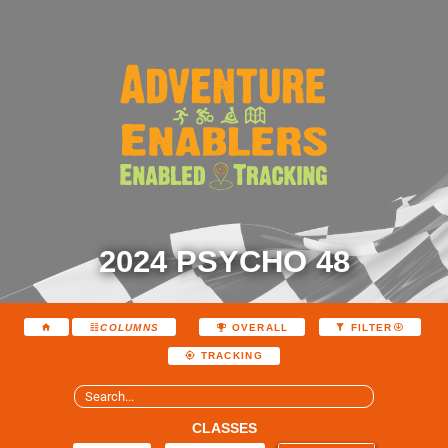
2024 PSYCHO 48
COLUMNS
OVERALL
FILTER
TRACKING
CLASSES