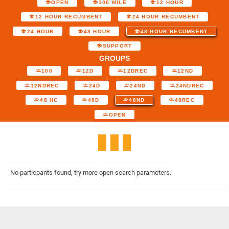
OPEN
100 MILE
12 HOUR
12 HOUR RECUMBENT
24 HOUR RECUMBENT
24 HOUR
48 HOUR
48 HOUR RECUMBENT
SUPPORT
GROUPS
100
12D
12DREC
12ND
12NDREC
24D
24ND
24NDREC
48 HC
48D
48ND
48REC
OPEN
No particpants found, try more open search parameters.