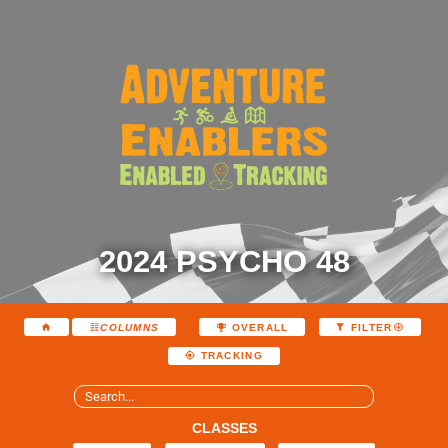
2024 PSYCHO 48
COLUMNS
OVERALL
FILTER
TRACKING
CLASSES