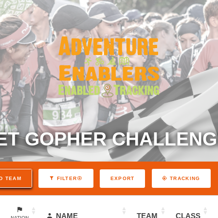
ET GOPHER CHALLENGE
EXPORT
D TEAM
FILTER
TRACKING
NAME
TEAM
CLASS
NATION