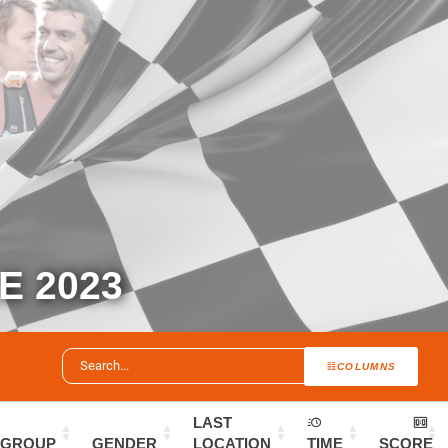
 2023
COLUMNS
LAST
GROUP
GENDER
LOCATION
TIME
SCORE