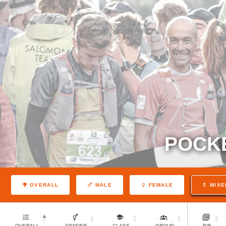
POCK
OVERALL
MALE
FEMALE
MIXE
OVERALL
GENDER
CLASS
GROUP
BIB