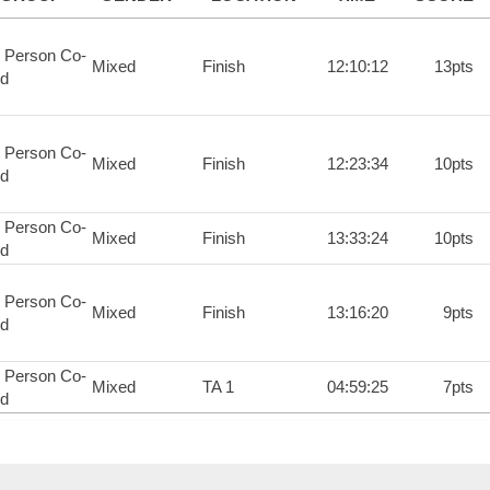
 Person Co-
Mixed
Finish
12:10:12
13pts
d
 Person Co-
Mixed
Finish
12:23:34
10pts
d
 Person Co-
Mixed
Finish
13:33:24
10pts
d
 Person Co-
Mixed
Finish
13:16:20
9pts
d
 Person Co-
Mixed
TA 1
04:59:25
7pts
d