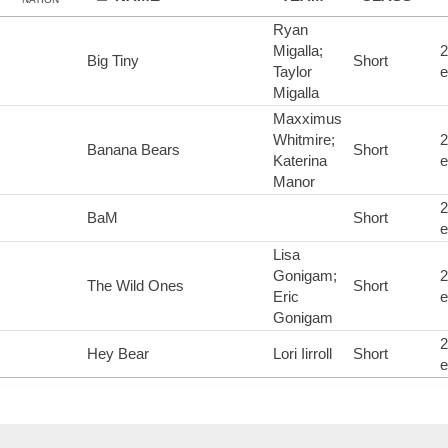
Ryan
Migalla;
2
Big Tiny
Short
Taylor
e
Migalla
Maxximus
Whitmire;
2
Banana Bears
Short
Katerina
e
Manor
2
BaM
Short
e
Lisa
Gonigam;
2
The Wild Ones
Short
Eric
e
Gonigam
2
Hey Bear
Lori Iirroll
Short
e