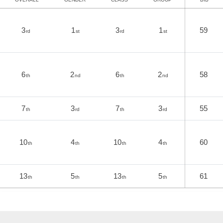
3
1
3
1
59
rd
st
rd
st
6
2
6
2
58
th
nd
th
nd
7
3
7
3
55
th
rd
th
rd
10
4
10
4
60
th
th
th
th
13
5
13
5
61
th
th
th
th