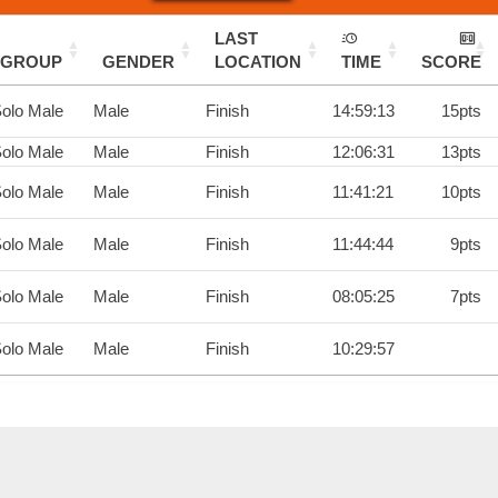
LAST
GROUP
GENDER
LOCATION
TIME
SCORE
olo Male
Male
Finish
14:59:13
15pts
olo Male
Male
Finish
12:06:31
13pts
olo Male
Male
Finish
11:41:21
10pts
olo Male
Male
Finish
11:44:44
9pts
olo Male
Male
Finish
08:05:25
7pts
olo Male
Male
Finish
10:29:57