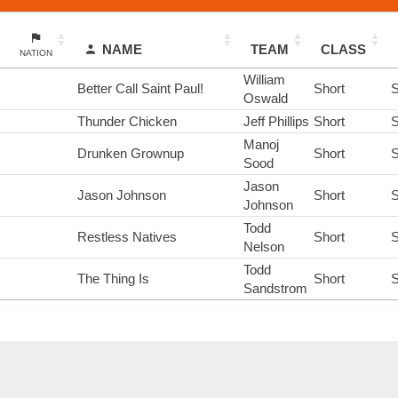
NAME
TEAM
CLASS
NATION
William
Better Call Saint Paul!
Short
S
Oswald
Thunder Chicken
Jeff Phillips
Short
S
Manoj
Drunken Grownup
Short
S
Sood
Jason
Jason Johnson
Short
S
Johnson
Todd
Restless Natives
Short
S
Nelson
Todd
The Thing Is
Short
S
Sandstrom