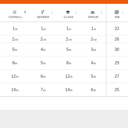
OVERALL
GENDER
CLASS
GROUP
BIB
1
1
1
1
22
st
st
st
st
2
2
2
2
26
nd
nd
nd
nd
5
4
5
3
30
th
th
th
rd
8
5
8
4
29
th
th
th
th
12
6
12
5
27
th
th
th
th
14
7
14
6
25
th
th
th
th