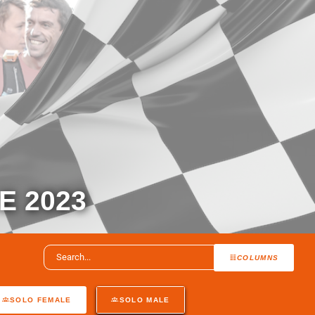
 2023
COLUMNS
SOLO FEMALE
SOLO MALE