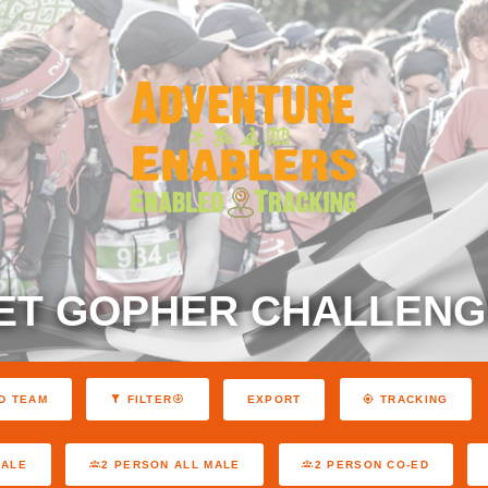
ET GOPHER CHALLENGE
EXPORT
D TEAM
FILTER
TRACKING
MALE
2 PERSON ALL MALE
2 PERSON CO-ED