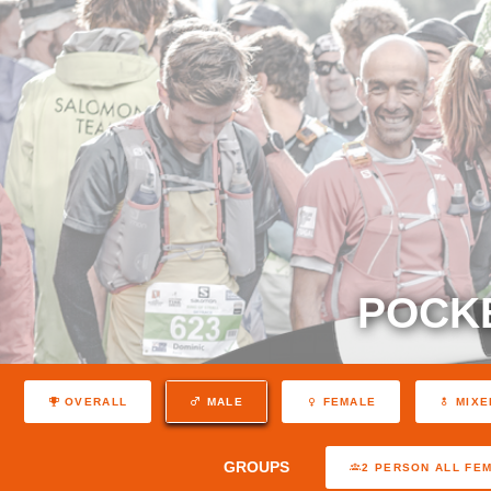
POCK
OVERALL
MALE
FEMALE
MIXE
GROUPS
2 PERSON ALL FE