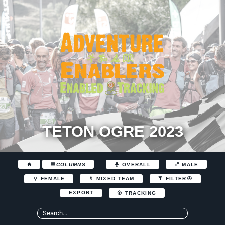
TETON OGRE 2023
COLUMNS
OVERALL
MALE
FEMALE
MIXED TEAM
FILTER
EXPORT
TRACKING