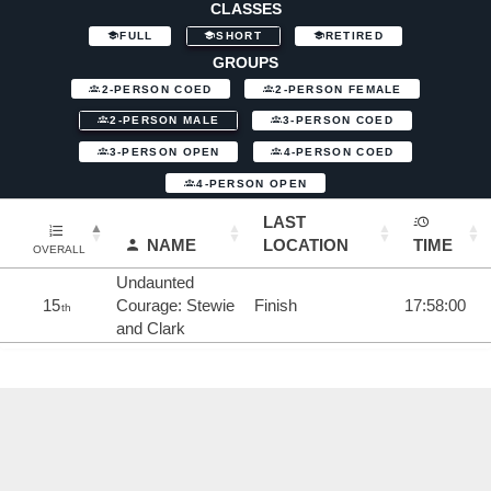
CLASSES
FULL
SHORT
RETIRED
GROUPS
2-PERSON COED
2-PERSON FEMALE
2-PERSON MALE
3-PERSON COED
3-PERSON OPEN
4-PERSON COED
4-PERSON OPEN
LAST
NAME
LOCATION
TIME
OVERALL
Undaunted
15
Courage: Stewie
Finish
17:58:00
th
and Clark