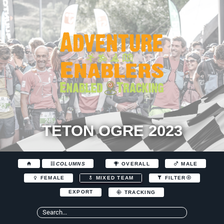
TETON OGRE 2023
COLUMNS
OVERALL
MALE
FEMALE
MIXED TEAM
FILTER
EXPORT
TRACKING