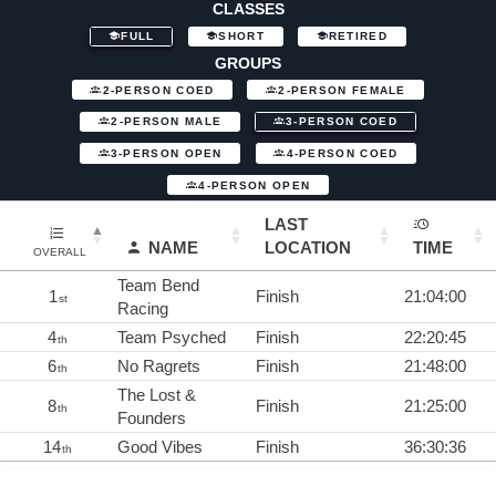
CLASSES
FULL
SHORT
RETIRED
GROUPS
2-PERSON COED
2-PERSON FEMALE
2-PERSON MALE
3-PERSON COED
3-PERSON OPEN
4-PERSON COED
4-PERSON OPEN
LAST
NAME
LOCATION
TIME
OVERALL
Team Bend
1
Finish
21:04:00
st
Racing
4
Team Psyched
Finish
22:20:45
th
6
No Ragrets
Finish
21:48:00
th
The Lost &
8
Finish
21:25:00
th
Founders
14
Good Vibes
Finish
36:30:36
th