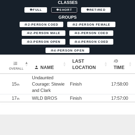
CLASSES
FULL
SHORT
RETIRED
GROUPS
2-PERSON COED
2-PERSON FEMALE
2-PERSON MALE
3-PERSON COED
3-PERSON OPEN
4-PERSON COED
4-PERSON OPEN
LAST
NAME
LOCATION
TIME
OVERALL
Undaunted
15
Courage: Stewie
Finish
17:58:00
th
and Clark
17
WILD BROS
Finish
17:57:00
th