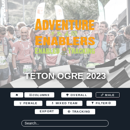
TETON OGRE 2023
COLUMNS
OVERALL
MALE
FEMALE
MIXED TEAM
FILTER
EXPORT
TRACKING