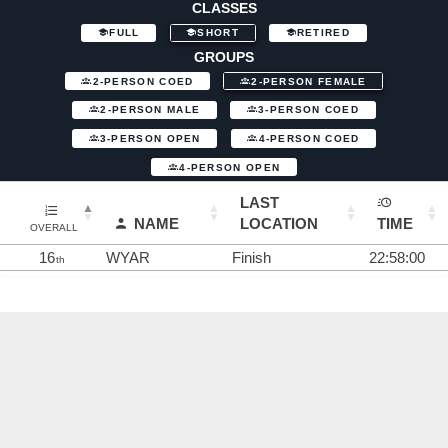
CLASSES
FULL
SHORT
RETIRED
GROUPS
2-PERSON COED
2-PERSON FEMALE
2-PERSON MALE
3-PERSON COED
3-PERSON OPEN
4-PERSON COED
4-PERSON OPEN
LAST
NAME
LOCATION
TIME
OVERALL
16
WYAR
Finish
22:58:00
th