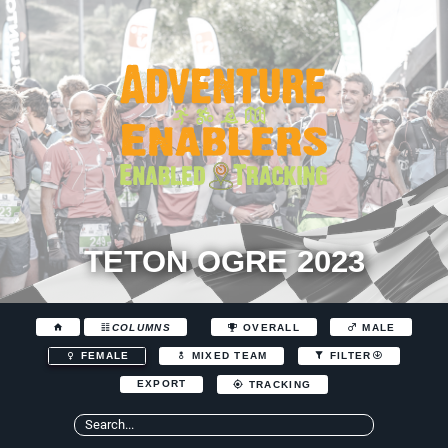
TETON OGRE 2023
COLUMNS
OVERALL
MALE
FEMALE
MIXED TEAM
FILTER
EXPORT
TRACKING