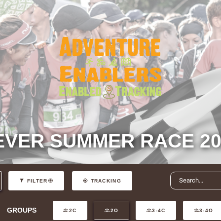
EVER SUMMER RACE 20
FILTER
TRACKING
GROUPS
2C
2O
3-4C
3-4O