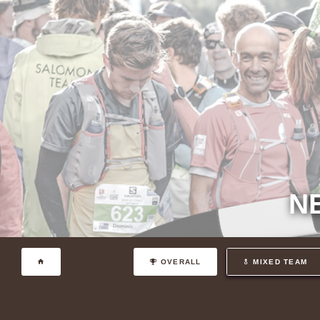
N
OVERALL
MIXED TEAM