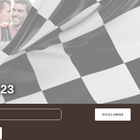
23
COLUMNS