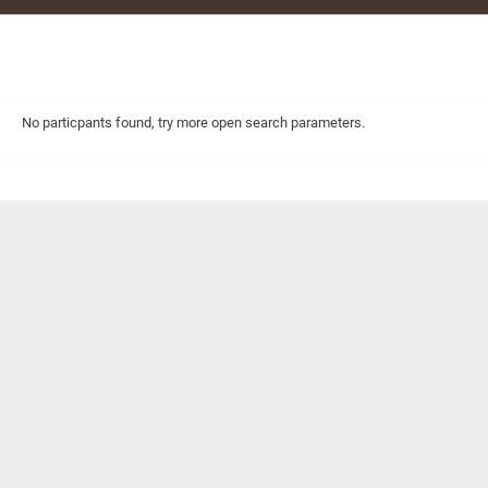
No particpants found, try more open search parameters.