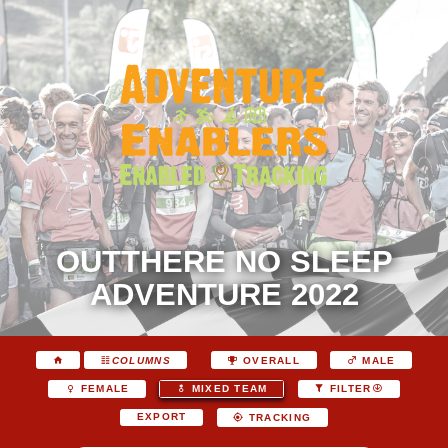
OUTTHERE NO SLEEP
ADVENTURE 2022
COLUMNS
OVERALL
MALE
FEMALE
MIXED TEAM
FILTER
EXPORT
TRACKING