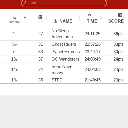
NAME
TIME
SCORE
OVERALL
BIB
No Sleep
4
27
24:11:25
36pts
th
Adventures
5
31
Ghost Riders
22:57:26
33pts
th
7
33
Planet Express
23:44:17
30pts
th
13
37
QC Wanderers
24:00:49
24pts
th
Semi Navi-
14
34
24:04:08
24pts
th
Savvy
19
35
STFD
21:49:45
20pts
th