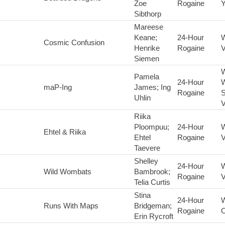
Zoe
Rogaine
Y
Sibthorp
Mareese
Keane;
24-Hour
Cosmic Confusion
Henrike
Rogaine
V
Siemen
Pamela
24-Hour
maP-Ing
James; Ing
Rogaine
S
Uhlin
V
Riika
Ploompuu;
24-Hour
Ehtel & Riika
Ehtel
Rogaine
V
Taevere
Shelley
24-Hour
Wild Wombats
Bambrook;
Rogaine
V
Telia Curtis
Stina
24-Hour
Runs With Maps
Bridgeman;
Rogaine
Erin Rycroft