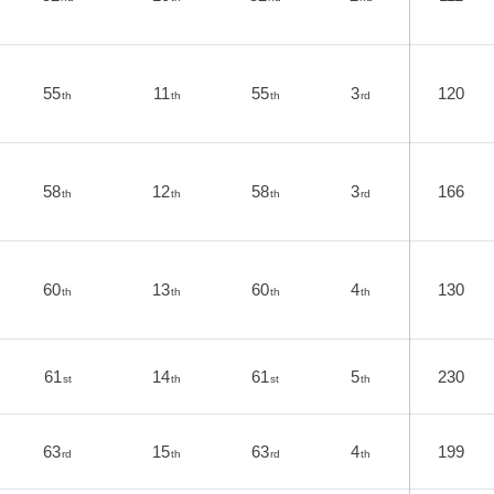
55
11
55
3
120
th
th
th
rd
58
12
58
3
166
th
th
th
rd
60
13
60
4
130
th
th
th
th
61
14
61
5
230
st
th
st
th
63
15
63
4
199
rd
th
rd
th