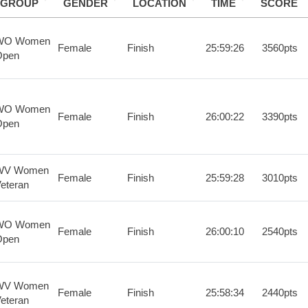
GROUP
GENDER
LOCATION
TIME
SCORE
WO Women
Female
Finish
25:59:26
3560pts
Open
WO Women
Female
Finish
26:00:22
3390pts
Open
WV Women
Female
Finish
25:59:28
3010pts
eteran
WO Women
Female
Finish
26:00:10
2540pts
Open
WV Women
Female
Finish
25:58:34
2440pts
eteran