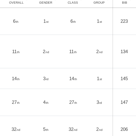
OVERALL
GENDER
CLASS
GROUP
BIB
6
1
6
1
223
th
st
th
st
11
2
11
2
134
th
nd
th
nd
14
3
14
1
145
th
rd
th
st
27
4
27
3
147
th
th
th
rd
32
5
32
2
206
nd
th
nd
nd