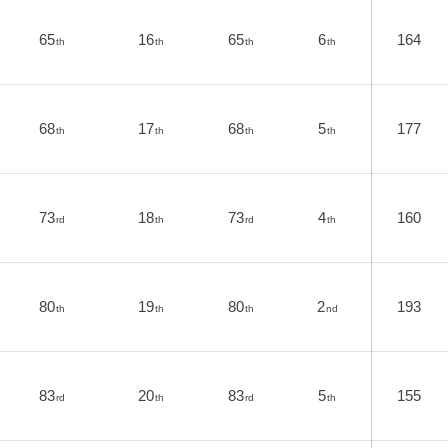
65
16
65
6
164
th
th
th
th
68
17
68
5
177
th
th
th
th
73
18
73
4
160
rd
th
rd
th
80
19
80
2
193
th
th
th
nd
83
20
83
5
155
rd
th
rd
th