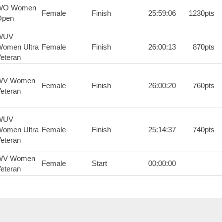
WO Women
Female
Finish
25:59:06
1230pts
Open
WUV
omen Ultra
Female
Finish
26:00:13
870pts
eteran
WV Women
Female
Finish
26:00:20
760pts
eteran
WUV
omen Ultra
Female
Finish
25:14:37
740pts
eteran
WV Women
Female
Start
00:00:00
eteran