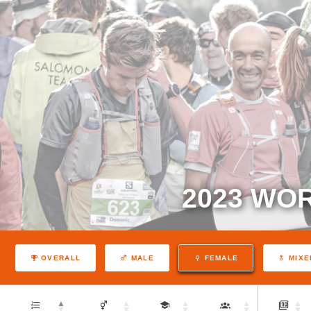
2023 WO
OVERALL
MALE
FEMALE
MIXE