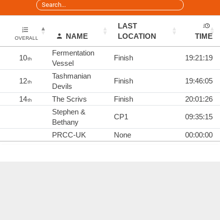
LAST
NAME
LOCATION
TIME
OVERALL
Fermentation
10
Finish
19:21:19
th
Vessel
Tashmanian
12
Finish
19:46:05
th
Devils
14
The Scrivs
Finish
20:01:26
th
Stephen &
CP1
09:35:15
Bethany
PRCC-UK
None
00:00:00