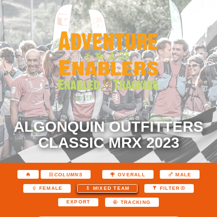
ALGONQUIN OUTFITTERS
CLASSIC MRX 2023
COLUMNS
OVERALL
MALE
FEMALE
MIXED TEAM
FILTER
EXPORT
TRACKING