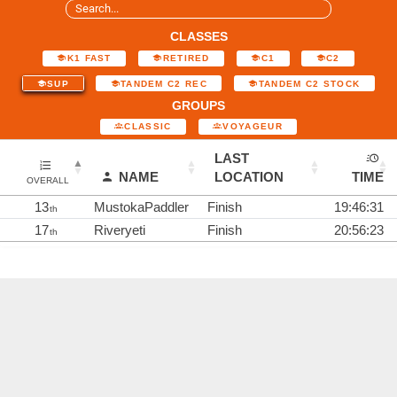
CLASSES
K1 FAST
RETIRED
C1
C2
SUP
TANDEM C2 REC
TANDEM C2 STOCK
GROUPS
CLASSIC
VOYAGEUR
LAST
NAME
LOCATION
TIME
OVERALL
13
MustokaPaddler
Finish
19:46:31
th
17
Riveryeti
Finish
20:56:23
th