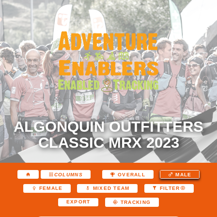
ALGONQUIN OUTFITTERS
CLASSIC MRX 2023
COLUMNS
OVERALL
MALE
FEMALE
MIXED TEAM
FILTER
EXPORT
TRACKING