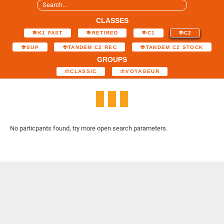
CLASSES
K1 FAST
RETIRED
C1
C2
SUP
TANDEM C2 REC
TANDEM C2 STOCK
GROUPS
CLASSIC
VOYAGEUR
No particpants found, try more open search parameters.