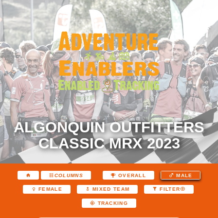
ALGONQUIN OUTFITTERS
CLASSIC MRX 2023
COLUMNS
OVERALL
MALE
FEMALE
MIXED TEAM
FILTER
TRACKING