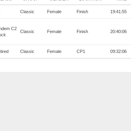
1
Classic
Female
Finish
19:41:55
ndem C2
Classic
Female
Finish
20:40:06
ock
tired
Classic
Female
CP1
09:32:06