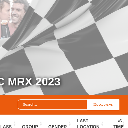
 MRX 2023
COLUMNS
LAST
CLASS
GROUP
GENDER
LOCATION
TIME