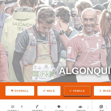
ALGONQUI
OVERALL
MALE
FEMALE
MIXE
OVERALL
GENDER
CLASS
GROUP
BIB