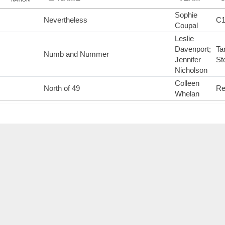
Sophie
Nevertheless
C
Coupal
Leslie
Davenport;
Ta
Numb and Nummer
Jennifer
St
Nicholson
Colleen
North of 49
Re
Whelan