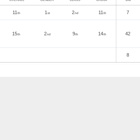
11
1
2
11
7
th
st
nd
th
15
2
9
14
42
th
nd
th
th
8