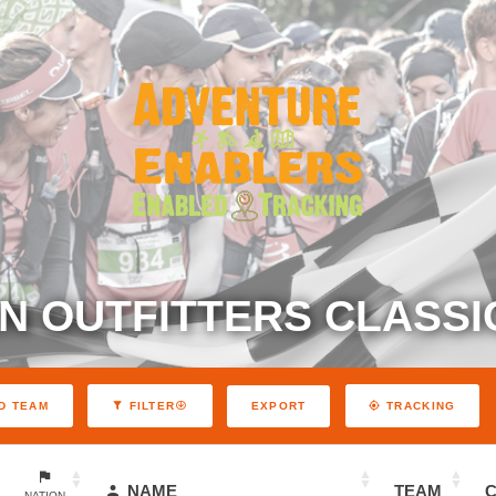
N OUTFITTERS CLASSIC
EXPORT
D TEAM
FILTER
TRACKING
NAME
TEAM
NATION