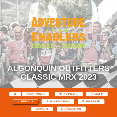
ALGONQUIN OUTFITTERS
CLASSIC MRX 2023
COLUMNS
OVERALL
MALE
FEMALE
MIXED TEAM
FILTER
EXPORT
TRACKING