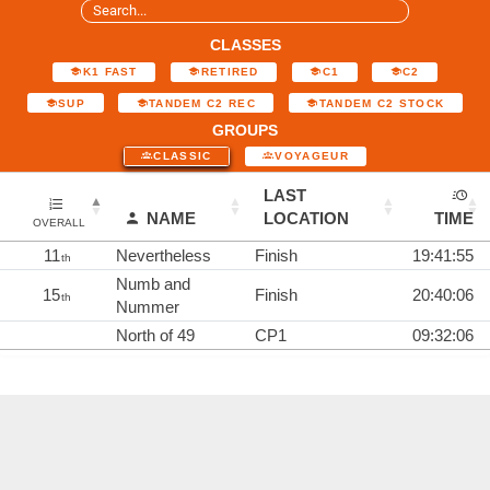
CLASSES
K1 FAST
RETIRED
C1
C2
SUP
TANDEM C2 REC
TANDEM C2 STOCK
GROUPS
CLASSIC
VOYAGEUR
LAST
NAME
LOCATION
TIME
OVERALL
11
Nevertheless
Finish
19:41:55
th
Numb and
15
Finish
20:40:06
th
Nummer
North of 49
CP1
09:32:06